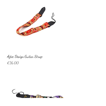
Aztec Design Guitar Strap
Price
€16.00