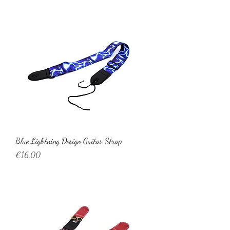
Blue Lightning Design Guitar Strap
Price
€16.00