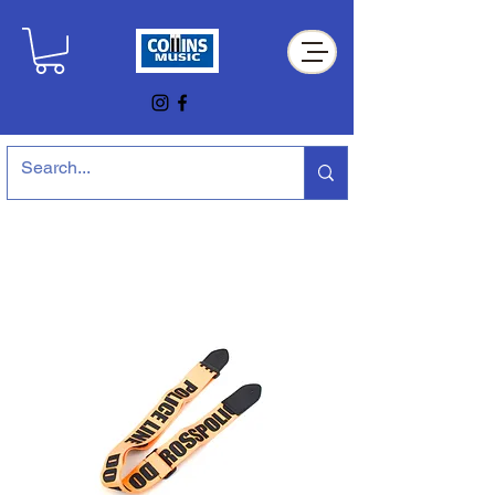
Collins Music Store