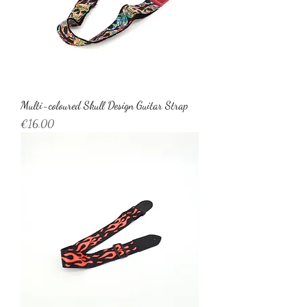
Multi-coloured Skull Design Guitar Strap
Price
€16.00