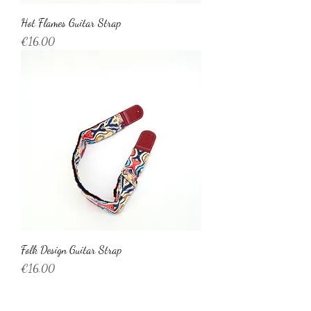
Hot Flames Guitar Strap
Price
€16.00
Folk Design Guitar Strap
Price
€16.00