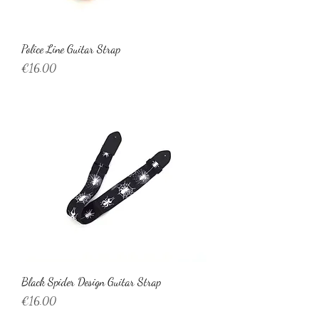
Police Line Guitar Strap
Price
€16.00
Black Spider Design Guitar Strap
Price
€16.00