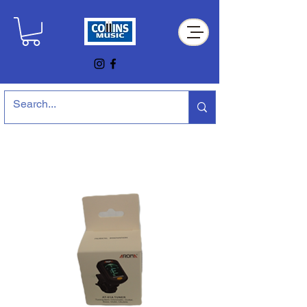
Collins Music Store