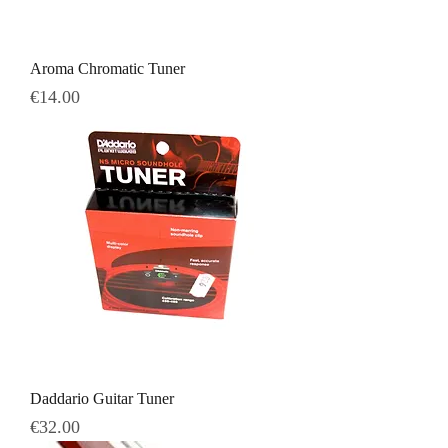
Aroma Chromatic Tuner
Price
€14.00
Daddario Guitar Tuner
Price
€32.00