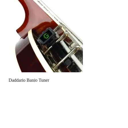
Daddario Banjo Tuner
Out of stock