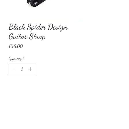
Black Spider Design
Guitar Strap
Price
€16.00
Quantity
*
Add to Cart
Black spider design adjustable guitar
strap. Perfect for acoustic/electric/bass
guitar.