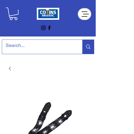
Collins Music Store