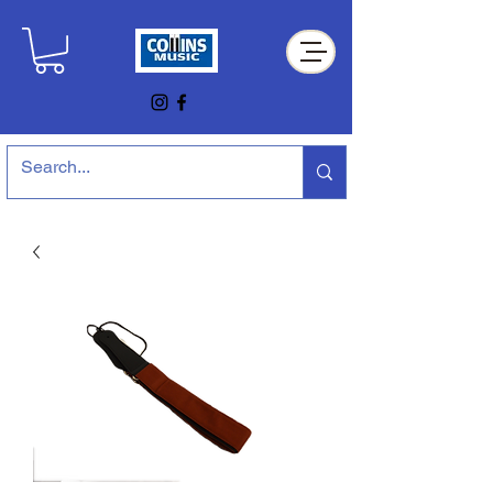
Collins Music Store