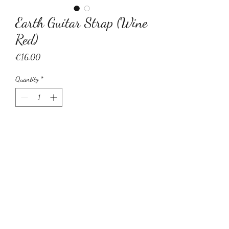
Earth Guitar Strap (Wine
Red)
Price
€16.00
Quantity
*
Add to Cart
Earth adjustable guitar strap with leather
ends.