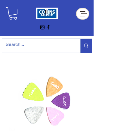
Collins Music Store