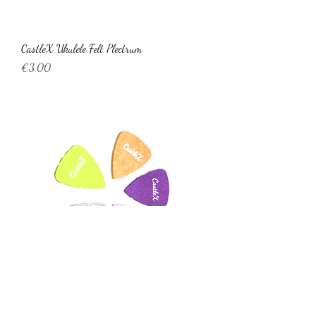
CastleX Ukulele Felt Plectrum
Price
€3.00
CastleX Ukulele Felt Plectrum