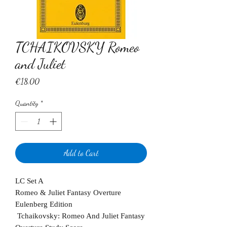
TCHAIKOVSKY Romeo
and Juliet
Price
€18.00
Quantity
*
Add to Cart
LC Set A
Romeo & Juliet Fantasy Overture
Eulenberg Edition
Tchaikovsky: Romeo And Juliet Fantasy