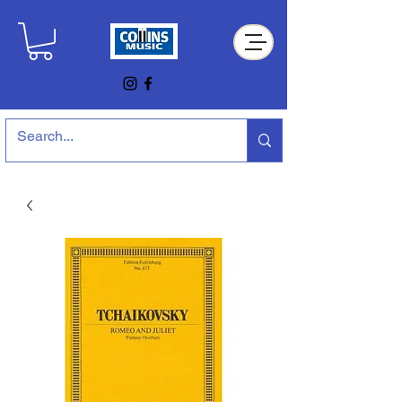
Collins Music Store