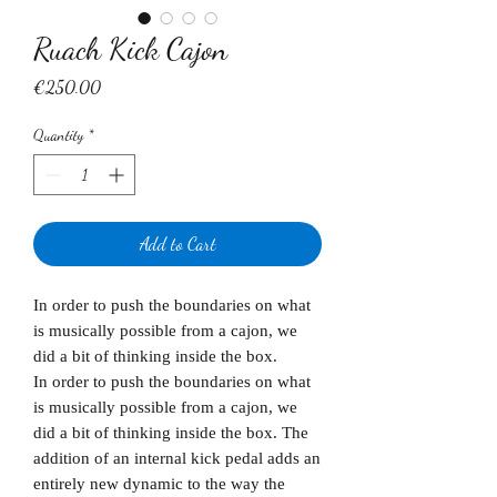
Ruach Kick Cajon
Price
€250.00
Quantity
*
Add to Cart
In order to push the boundaries on what
is musically possible from a cajon, we
did a bit of thinking inside the box.
In order to push the boundaries on what
is musically possible from a cajon, we
did a bit of thinking inside the box. The
addition of an internal kick pedal adds an
entirely new dynamic to the way the