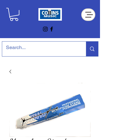
Collins Music Store