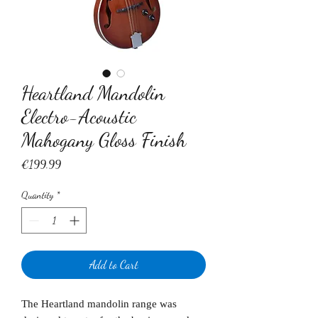
Heartland Mandolin
Electro-Acoustic
Mahogany Gloss Finish
Price
€199.99
Quantity
*
Add to Cart
The Heartland mandolin range was