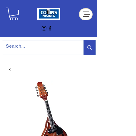
Collins Music Store