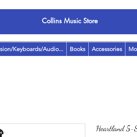
Collins Music Store
sion/Keyboards/Audio...
Books
Accessories
Mo
Heartland 5-S