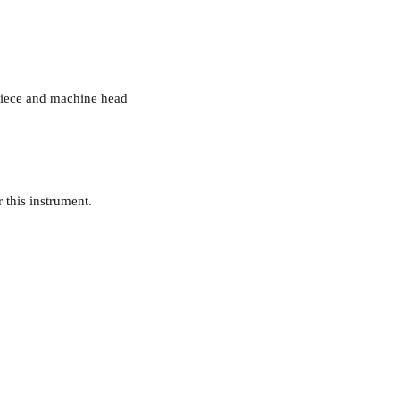
lpiece and machine head
r this instrument.
094-9028668 or 0872555711