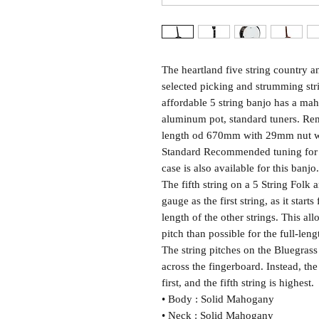
The heartland five string country 
selected picking and strumming stri
affordable 5 string banjo has a ma
aluminum pot, standard tuners. Remo
length od 670mm with 29mm nut wi
Standard Recommended tuning for th
case is also available for this ba
The fifth string on a 5 String Folk
gauge as the first string, as it starts
length of the other strings. This al
pitch than possible for the full-leng
The string pitches on the Bluegrass
across the fingerboard. Instead, the 
first, and the fifth string is highest.
• Body : Solid Mahogany
• Neck : Solid Mahogany