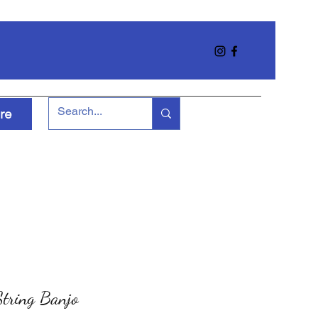
re
tring Banjo