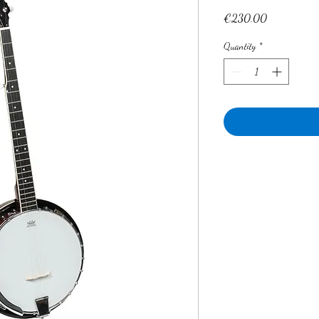
Price
€230.00
Quantity
*