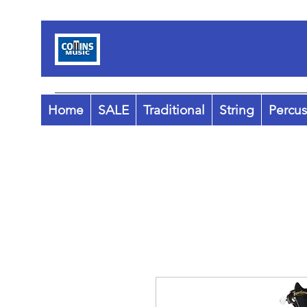
Home
SALE
Traditional
String
Percus