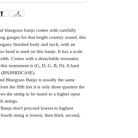
and bluegrass banjo comes with carefully
ng gauges for that bright country sound, this
hogany finished body and neck, with an
 head is used on this banjo. It has a scale
dth. Comes with a detachable resonator.
is instrument is (G, D, G, B, D). A hard
njo. (BNJHRDCASE).
 and Bluegrass Banjo is usually the same
 from the fifth fret it is only three quarters the
lows the string to be tuned to a higher open
th strings.
 Banjo don't proceed lowest to highest
fourth string is lowest, then third, second,