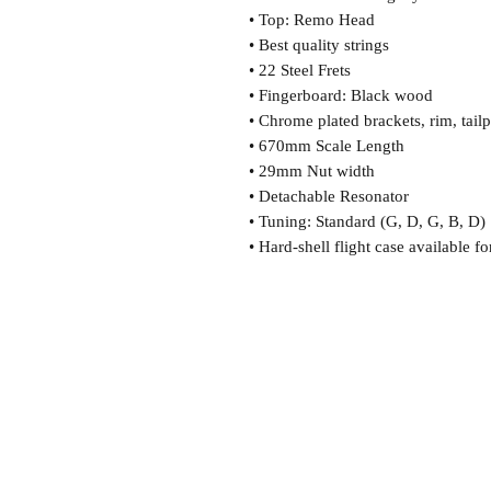
• Top: Remo Head
• Best quality strings
• 22 Steel Frets
• Fingerboard: Black wood
• Chrome plated brackets, rim, tai
• 670mm Scale Length
• 29mm Nut width
• Detachable Resonator
• Tuning: Standard (G, D, G, B, D)
• Hard-shell flight case available fo