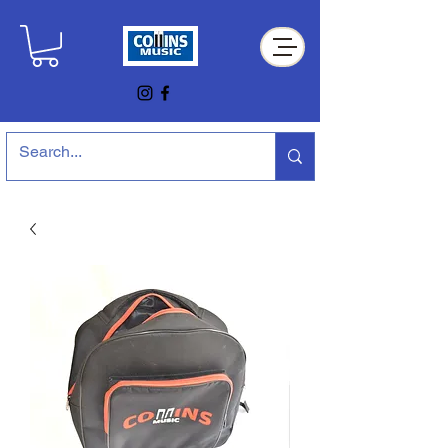
Collins Music Store