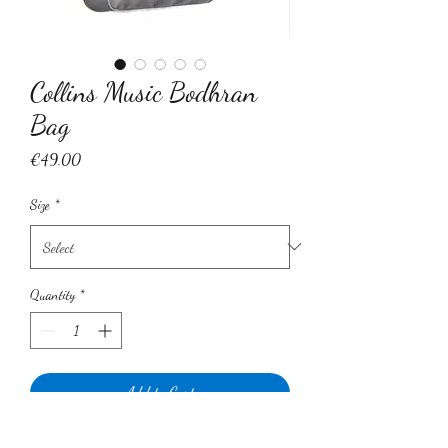
Collins Music Bodhran
Bag
Price
€49.00
Size
*
Quantity
*
Add to Cart
Introducing our very own Luxury Collins