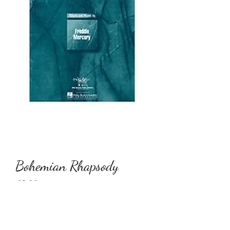
Bohemian Rhapsody
Price
€9.00
Quantity
*