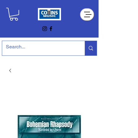
Collins Music Store